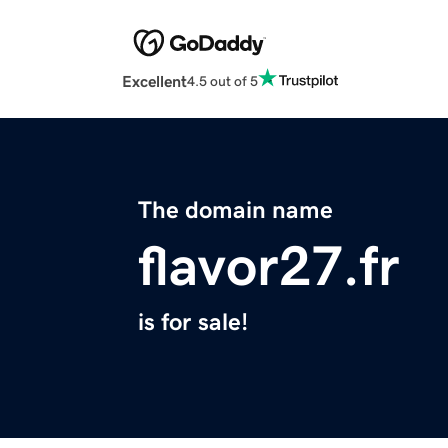
Excellent
4.5 out of 5
The domain name
flavor27.fr
is for sale!