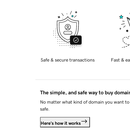
Safe & secure transactions
Fast & ea
The simple, and safe way to buy doma
No matter what kind of domain you want to 
safe.
Here's how it works