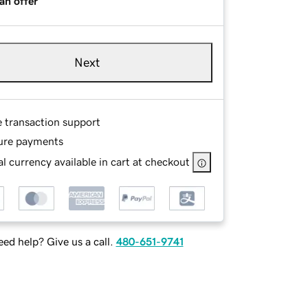
an offer
Next
e transaction support
ure payments
l currency available in cart at checkout
ed help? Give us a call.
480-651-9741