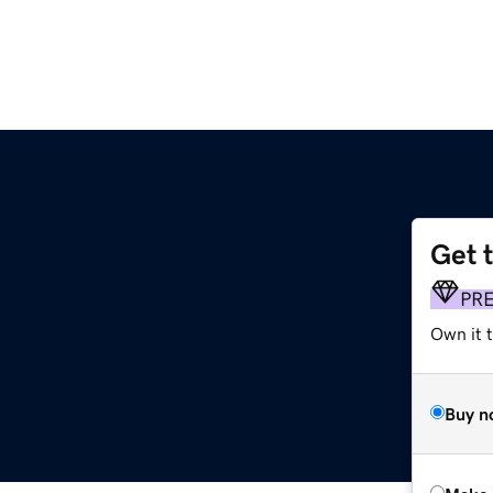
Get 
PR
Own it t
Buy n