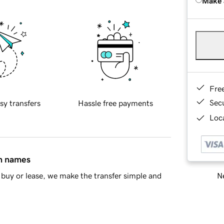
Make 
Fre
Sec
sy transfers
Hassle free payments
Loca
in names
Ne
buy or lease, we make the transfer simple and