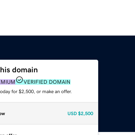
this domain
EMIUM
VERIFIED DOMAIN
oday for $2,500, or make an offer.
ow
USD
$2,500