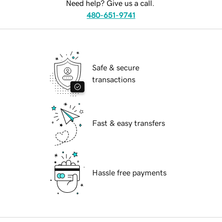
Need help? Give us a call.
480-651-9741
Safe & secure
transactions
Fast & easy transfers
Hassle free payments