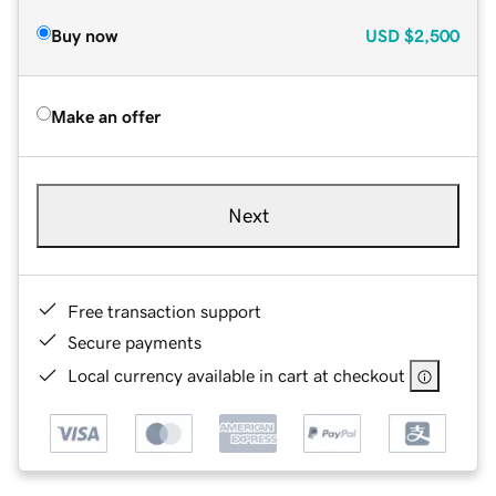
Buy now
USD
$2,500
Make an offer
Next
Free transaction support
Secure payments
Local currency available in cart at checkout