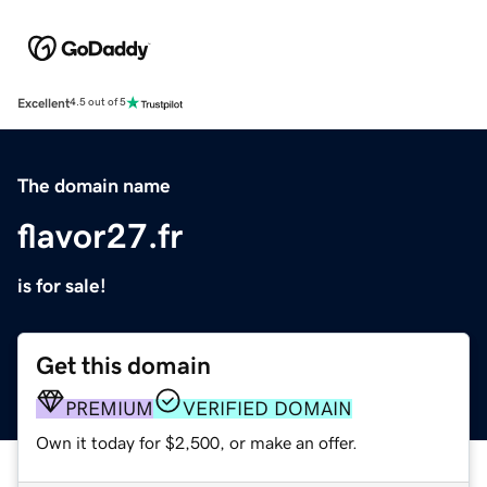
Excellent
4.5 out of 5
The domain name
flavor27.fr
is for sale!
Get this domain
PREMIUM
VERIFIED DOMAIN
Own it today for $2,500, or make an offer.