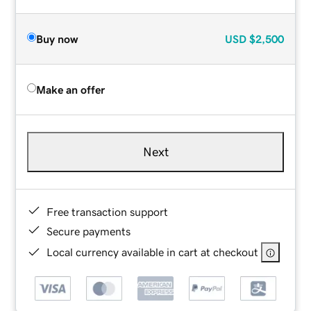
Buy now
USD
$2,500
Make an offer
Next
Free transaction support
Secure payments
Local currency available in cart at checkout