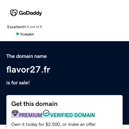
Excellent
4.5 out of 5
The domain name
flavor27.fr
is for sale!
Get this domain
PREMIUM
VERIFIED DOMAIN
Own it today for $2,500, or make an offer.