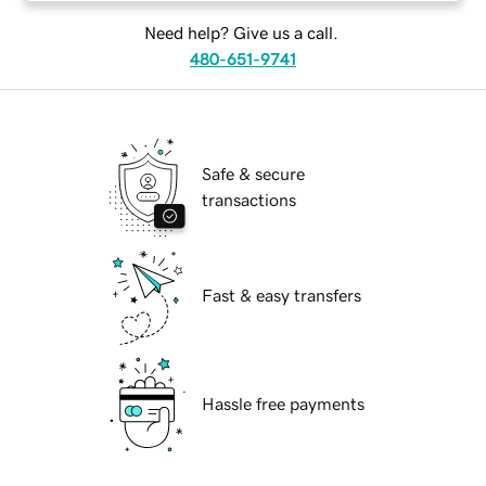
Need help? Give us a call.
480-651-9741
Safe & secure
transactions
Fast & easy transfers
Hassle free payments