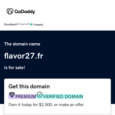
Excellent
4.5 out of 5
The domain name
flavor27.fr
is for sale!
Get this domain
PREMIUM
VERIFIED DOMAIN
Own it today for $2,500, or make an offer.