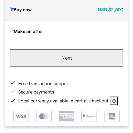
Buy now
USD
$2,500
Make an offer
Next
Free transaction support
Secure payments
Local currency available in cart at checkout