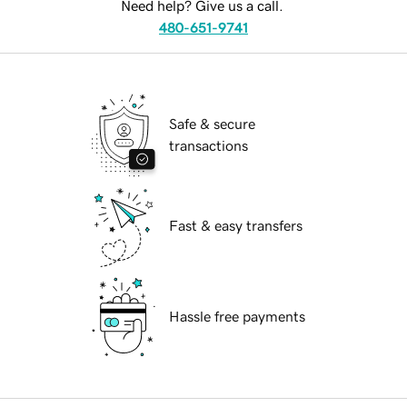
Need help? Give us a call.
480-651-9741
Safe & secure
transactions
Fast & easy transfers
Hassle free payments